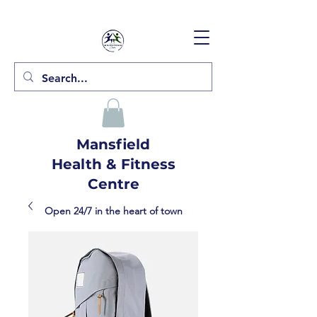
Mansfield
Health & Fitness
Centre
Open 24/7 in the heart of town