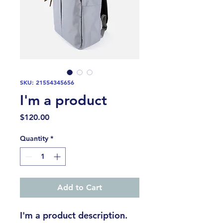
SKU: 21554345656
I'm a product
Price
$120.00
Quantity
*
Add to Cart
I'm a product description. 