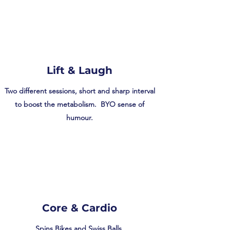
Lift & Laugh
Two different sessions, short and sharp interval
to boost the metabolism. BYO sense of
humour.
Core & Cardio
Spins Bikes and Swiss Balls.