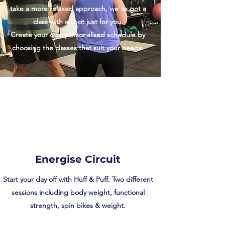
take a more relaxed approach, we’ve got a
class with a spot just for you.
Create your own personalised schedule by
choosing the classes that suit your needs.
Energise Circuit
Start your day off with Huff & Puff. Two different
sessions including body weight, functional
strength, spin bikes & weight.