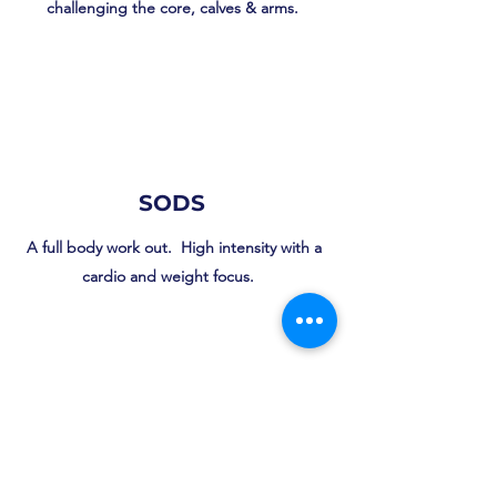
challenging the core, calves & arms.
SODS
A full body work out. High intensity with a
cardio and weight focus.
Zumba Gold