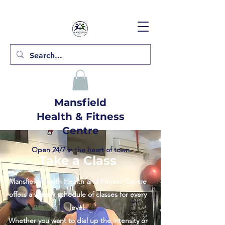
Mansfield
Health & Fitness
Centre
Open 24/7 in the heart of town
Take a Class
Mansfield Health Health and Fitness Centre
offers a weekly schedule of classes for every
level.
Whether you want to dial up the intensity or