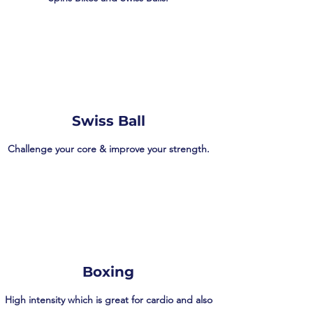
Swiss Ball
Challenge your core & improve your strength.
Boxing
High intensity which is great for cardio and also