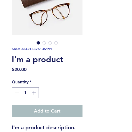
SKU: 364215375135191
I'm a product
Price
$20.00
Quantity
*
Add to Cart
I'm a product description. 