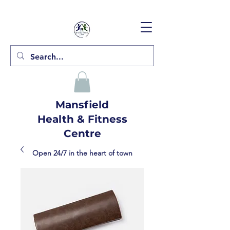
Mansfield
Health & Fitness
Centre
Open 24/7 in the heart of town