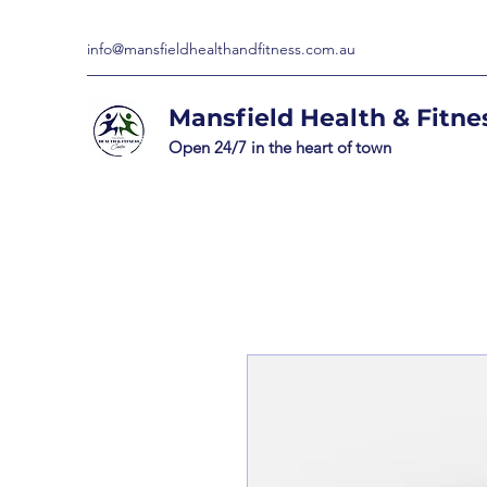
info@mansfieldhealthandfitness.com.au
Mansfield Health & Fitne
Open 24/7 in the heart of town