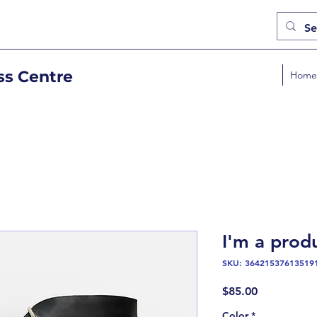
ss Centre
Home
I'm a prod
SKU: 36421537613519
Price
$85.00
Color
*