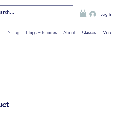
Log In
Pricing
Blogs + Recipes
About
Classes
More
uct
1